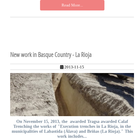
Read More...
New work in Basque Country - La Rioja
2013-11-15
On November 15, 2013, the awarded Tragsa awarded Calaf
Trenching the works of "Execution trenches in La Rioja, in the
municipalities of Labastida (Álava) and Briñas (La Rioja)." This
work includes...