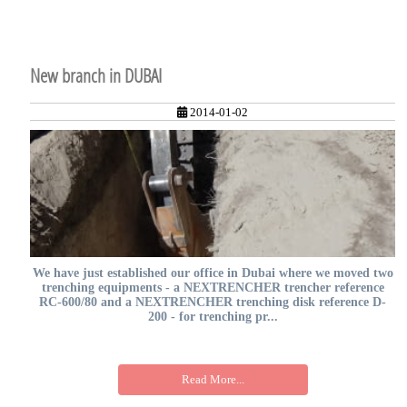
New branch in DUBAI
2014-01-02
We have just established our office in Dubai where we moved two
trenching equipments - a NEXTRENCHER trencher reference
RC-600/80 and a NEXTRENCHER trenching disk reference D-
200 - for trenching pr...
Read More...