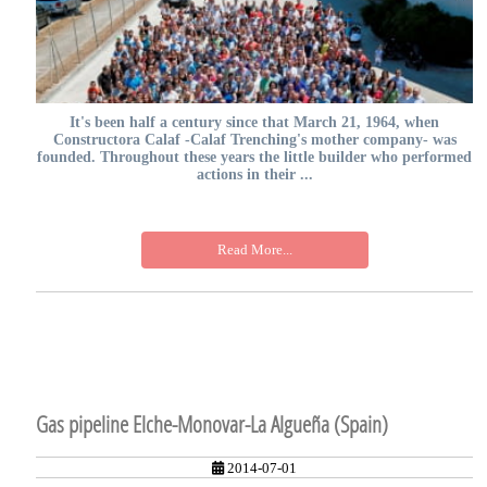
It's been half a century since that March 21, 1964, when
Constructora Calaf -Calaf Trenching's mother company- was
founded. Throughout these years the little builder who performed
actions in their ...
Read More...
Gas pipeline Elche-Monovar-La Algueña (Spain)
2014-07-01