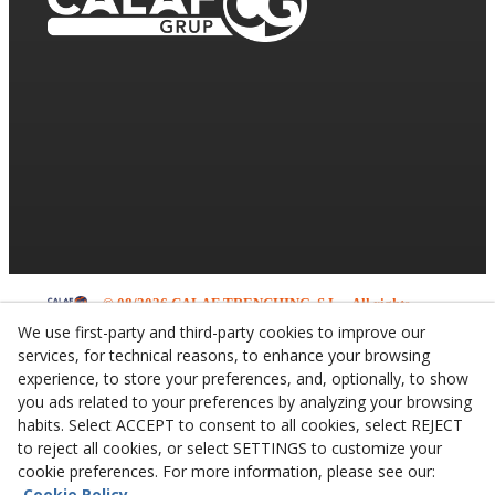
© 08/2026 CALAF TRENCHING, S.L. - All rights
reserved.
We use first-party and third-party cookies to improve our
services, for technical reasons, to enhance your browsing
experience, to store your preferences, and, optionally, to show
you ads related to your preferences by analyzing your browsing
habits. Select ACCEPT to consent to all cookies, select REJECT
to reject all cookies, or select SETTINGS to customize your
cookie preferences. For more information, please see our:
Cookie Policy