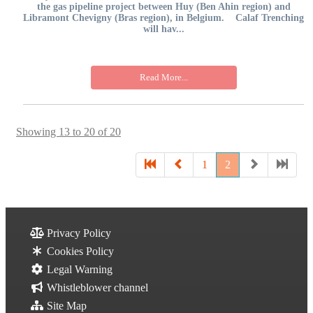
the gas pipeline project between Huy (Ben Ahin region) and
Libramont Chevigny (Bras region), in Belgium. Calaf Trenching
will hav...
Read More...
Showing 13 to 20 of 20
1
2
Privacy Policy
Cookies Policy
Legal Warning
Whistleblower channel
Site Map