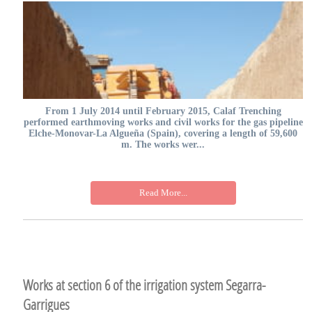
From 1 July 2014 until February 2015, Calaf Trenching
performed earthmoving works and civil works for the gas pipeline
Elche-Monovar-La Algueña (Spain), covering a length of 59,600
m. The works wer...
Read More...
Works at section 6 of the irrigation system Segarra-
Garrigues