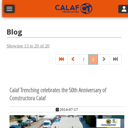
Tog
Toggle navigation
Blog
Showing 13 to 20 of 20
1
2
Calaf Trenching celebrates the 50th Anniversary of
Constructora Calaf
2014-07-17