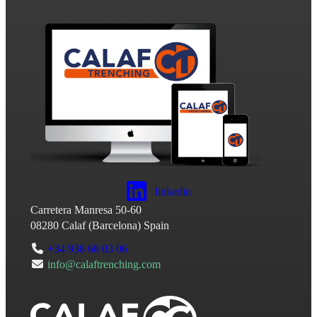
linkedin
Carretera Manresa 50-60
08280
Calaf
(
Barcelona
)
Spain
+34 938 68 03 06
info@calaftrenching.com