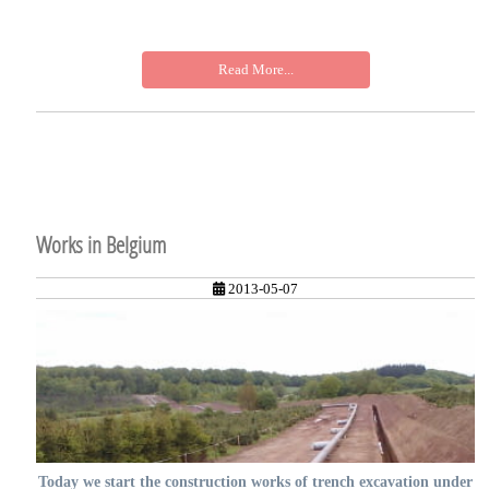
Read More...
Works in Belgium
2013-05-07
Today we start the construction works of trench excavation under