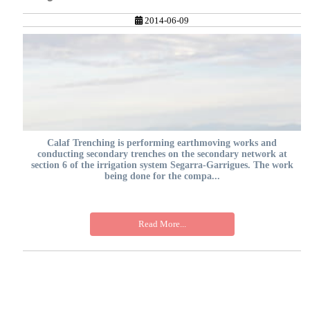
2014-06-09
Calaf Trenching is performing earthmoving works and
conducting secondary trenches on the secondary network at
section 6 of the irrigation system Segarra-Garrigues. The work
being done for the compa...
Read More...