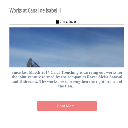
Works at Canal de Isabel II
2014-04-01
Since last March 2014 Calaf Trenching is carrying out works for
the joint venture formed by the companies Rover Alcisa Sotoval
and Hidrocaex. The works are to strengthen the right branch of
the Can...
Read More...