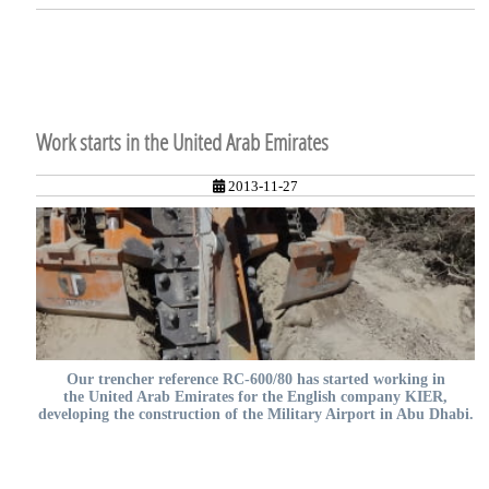
Work starts in the United Arab Emirates
2013-11-27
Our trencher reference RC-600/80 has started working in
the United Arab Emirates for the English company KIER,
developing the construction of the Military Airport in Abu Dhabi.