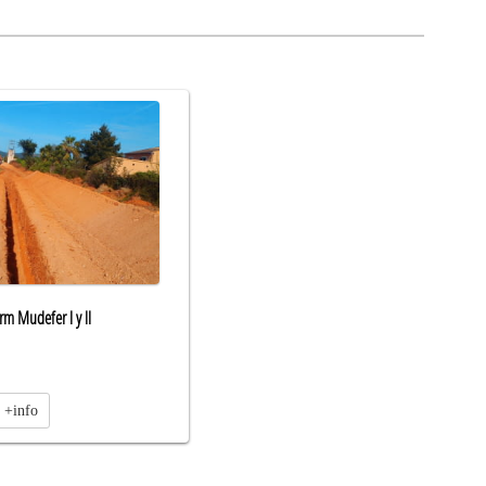
m Mudefer l y ll
+info