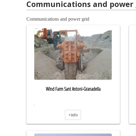
Communications and power 
Communications and power grid
Wind Farm Sant Antoni-Granadella
.
+info