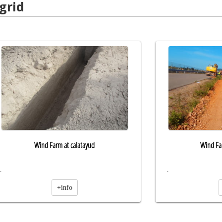
grid
Wind Farm at calatayud
Wind Far
.
.
+info