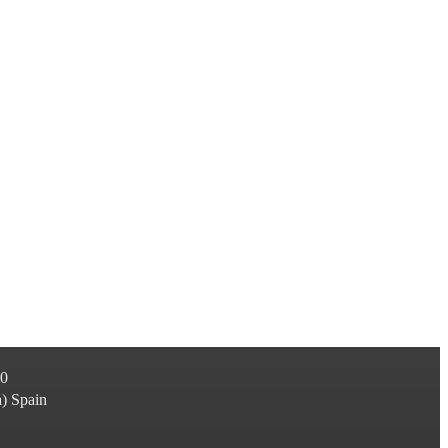
60
a
)
Spain