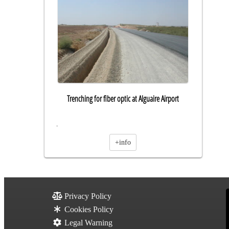
Trenching for fiber optic at Alguaire Airport
.
+info
Privacy Policy
Cookies Policy
Legal Warning