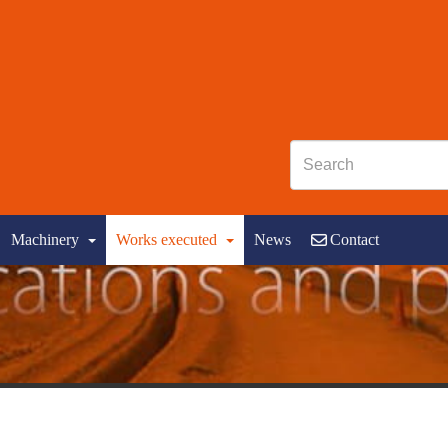
Machinery
Works executed
News
Contact