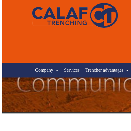
Company
Services
Trencher advantages