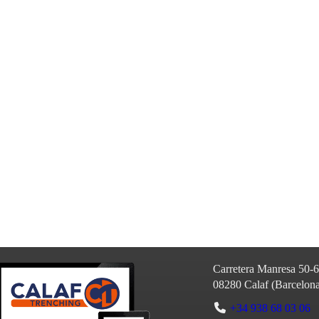
Carretera Manresa 50-
08280
Calaf
(
Barcelon
+34 938 68 03 06