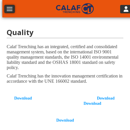
Tog
Toggle navigation
Quality
Calaf Trenching has an integrated, certified and consolidated
management system, based on the international ISO 9001
quality management standards, the ISO 14001 environmental
liability standard and the OSHAS 18001 standard on safety
policy.
Calaf Trenching has the innovation management certification in
accordance with the UNE 166002 standard.
Download
Download
Download
D
ownload