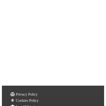
Privacy Policy
Cookies Policy