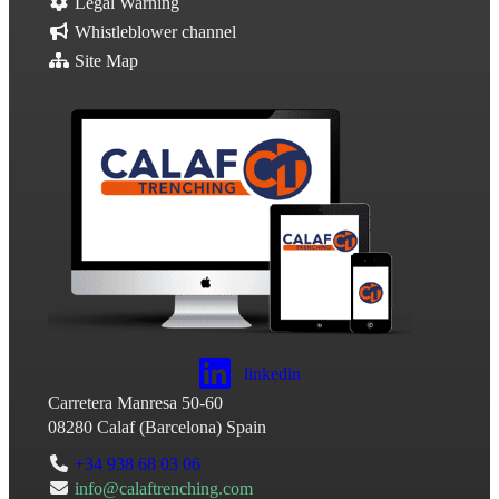
Legal Warning
Whistleblower channel
Site Map
linkedin
Carretera Manresa 50-60
08280
Calaf
(
Barcelona
)
Spain
+34 938 68 03 06
info@calaftrenching.com