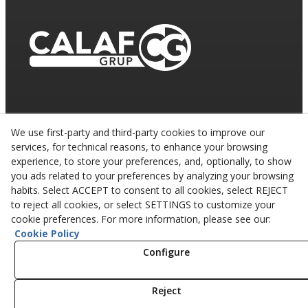
We use first-party and third-party cookies to improve our
services, for technical reasons, to enhance your browsing
experience, to store your preferences, and, optionally, to show
you ads related to your preferences by analyzing your browsing
habits. Select ACCEPT to consent to all cookies, select REJECT
to reject all cookies, or select SETTINGS to customize your
cookie preferences. For more information, please see our:
Cookie Policy
© 08/2026 CALAF TRENCHING, S.L. - All rights
reserved.
Configure
Reject