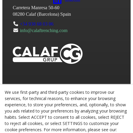
Carretera Manresa 50-60
08280
Calaf
(
Barcelona
)
Spain
+34 938 68 03 06
info@calaftrenching.com
We use first-party and third-party cookies to improve our
services, for technical reasons, to enhance your browsing
experience, to store your preferences, and, optionally, to show
you ads related to your preferences by analyzing your browsing
habits. Select ACCEPT to consent to all cookies, select REJECT
to reject all cookies, or select SETTINGS to customize your
cookie preferences. For more information, please see our: