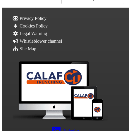
Privacy Policy
Cookies Policy
Legal Warning
Whistleblower channel
Site Map
linkedin