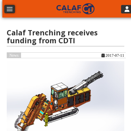
Tog
Toggle navigation
Calaf Trenching receives
funding from CDTI
News
2017-07-11