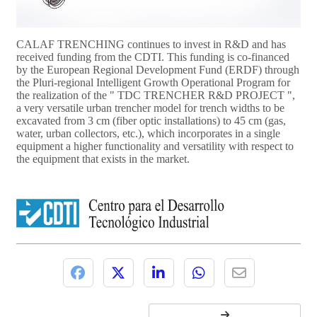
CALAF TRENCHING continues to invest in R&D and has
received funding from the CDTI. This funding is co-financed
by the European Regional Development Fund (ERDF) through
the Pluri-regional Intelligent Growth Operational Program for
the realization of the " TDC TRENCHER R&D PROJECT ",
a very versatile urban trencher model for trench widths to be
excavated from 3 cm (fiber optic installations) to 45 cm (gas,
water, urban collectors, etc.), which incorporates in a single
equipment a higher functionality and versatility with respect to
the equipment that exists in the market.