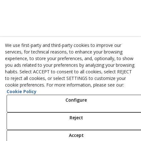
We use first-party and third-party cookies to improve our
services, for technical reasons, to enhance your browsing
experience, to store your preferences, and, optionally, to show
you ads related to your preferences by analyzing your browsing
habits. Select ACCEPT to consent to all cookies, select REJECT
to reject all cookies, or select SETTINGS to customize your
cookie preferences. For more information, please see our:
Cookie Policy
Configure
Reject
Accept