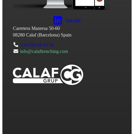
linkedin
Carretera Manresa 50-60
08280
Calaf
(
Barcelona
)
Spain
+34 938 68 03 06
info@calaftrenching.com