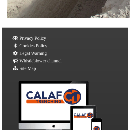
Privacy Policy
Cookies Policy
Legal Warning
Whistleblower channel
Site Map