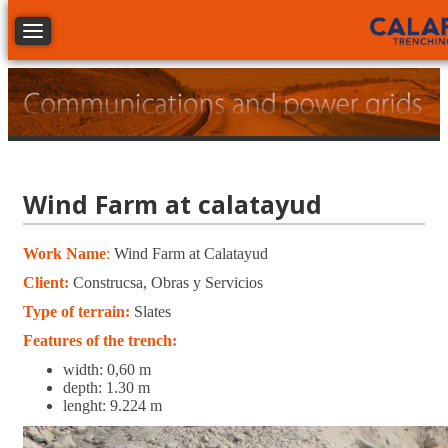
Toggle navigation
Wind Farm at calatayud
Work Name
:
Wind Farm at Calatayud
Client:
Construcsa, Obras y Servicios
Type of terrain:
Slates
Features of the trench:
width: 0,60 m
depth: 1.30 m
lenght: 9.224 m