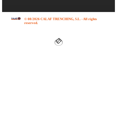
© 08/2026 CALAF TRENCHING, S.L. - All rights
reserved.