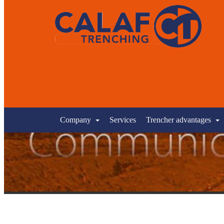
Company
Services
Trencher advantages