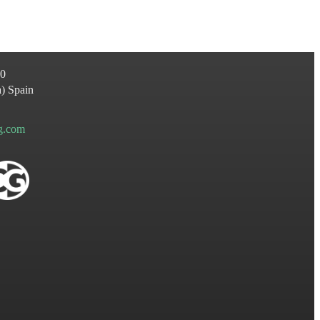
60
a
)
Spain
ng.com