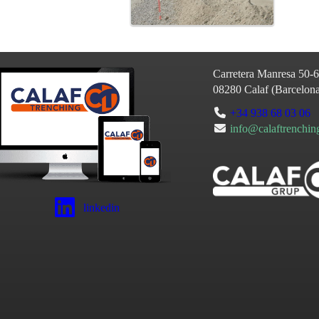
Carretera Manresa 50-
08280
Calaf
(
Barcelon
+34 938 68 03 06
info@calaftrenchi
linkedin