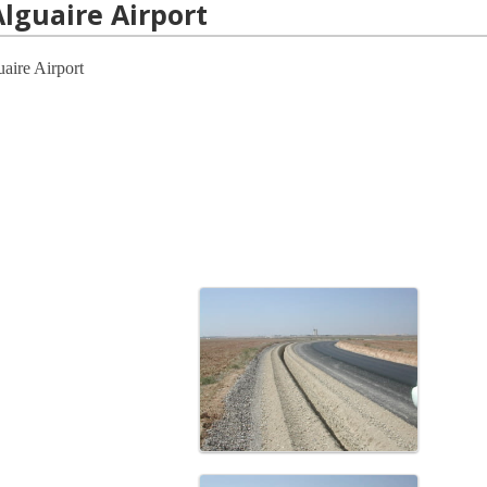
Alguaire Airport
guaire Airport