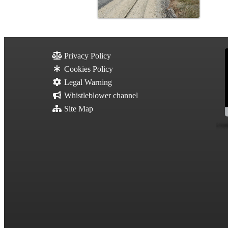
Privacy Policy
Cookies Policy
Legal Warning
Whistleblower channel
Site Map