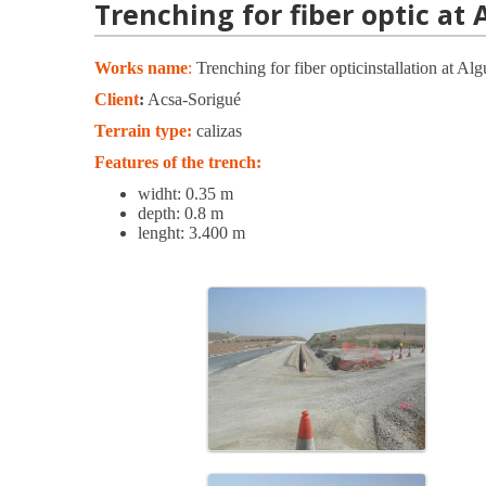
Trenching for fiber optic at 
Works name
:
Trenching for fiber opticinstallation at Al
Client
:
Acsa-Sorigué
Terrain type:
calizas
Features of the trench:
widht: 0.35 m
depth: 0.8 m
lenght: 3.400 m