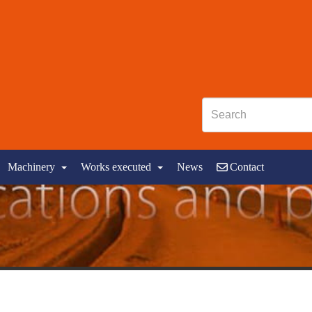
Machinery
Works executed
News
Contact