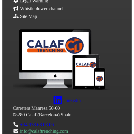
Legal Warning
Whistleblower channel
Site Map
linkedin
Carretera Manresa 50-60
08280
Calaf
(
Barcelona
)
Spain
+34 938 68 03 06
info@calaftrenching.com