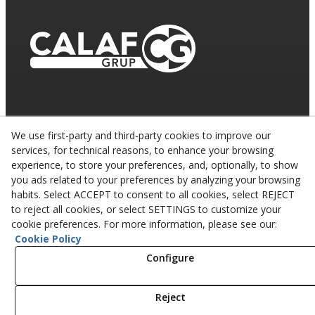
We use first-party and third-party cookies to improve our
services, for technical reasons, to enhance your browsing
experience, to store your preferences, and, optionally, to show
you ads related to your preferences by analyzing your browsing
habits. Select ACCEPT to consent to all cookies, select REJECT
to reject all cookies, or select SETTINGS to customize your
cookie preferences. For more information, please see our:
Cookie Policy
© 08/2026 CALAF TRENCHING, S.L. - All rights
reserved.
Configure
Reject