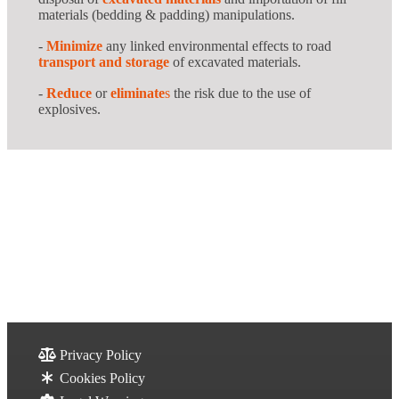
materials (bedding & padding) manipulations.
-
Minimize
any linked environmental effects to road
transport and storage
of excavated materials.
-
Reduce
or
eliminate
s
the risk due to the use of
explosives.
Privacy Policy
Cookies Policy