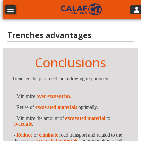
Tog
Toggle navigation
Trenches advantages
Conclusions
Trenchers help to meet the following requirements:
- Minimize
over-excavation
.
- Reuse of
excavated materials
optimally.
- Minimize the amount of
excavated material
to
evacuate
.
-
Reduce
or
eliminate
road transport and related to the
disposal of
excavated materials
and importation of fill