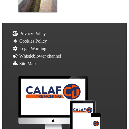
Privacy Policy
Cookies Policy
Legal Warning
Whistleblower channel
Site Map