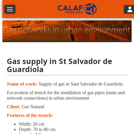
Tog
Toggle navigation
Gas supply in St Salvador de
Guardiola
Name of work:
Supply of gas in Sant Salvador de Guardiola
Excavation of trench for the installation of gas pipes (main and
network connections) in urban environment
Client
:
Gas Natural
Features of the trench:
Width: 20 cm
Depth: 70 to 80 cm