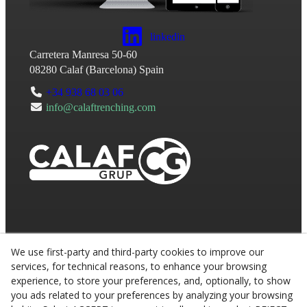
linkedin
Carretera Manresa 50-60
08280
Calaf
(
Barcelona
)
Spain
+34 938 68 03 06
info@calaftrenching.com
We use first-party and third-party cookies to improve our
services, for technical reasons, to enhance your browsing
experience, to store your preferences, and, optionally, to show
you ads related to your preferences by analyzing your browsing