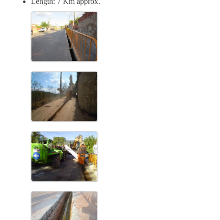
Length: 7 Km approx.