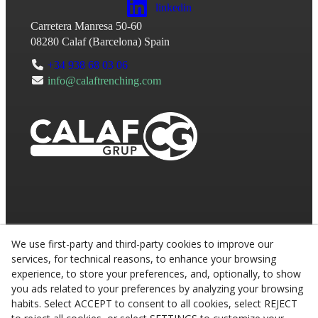
linkedin
Carretera Manresa 50-60
08280
Calaf
(
Barcelona
)
Spain
+34 938 68 03 06
info@calaftrenching.com
We use first-party and third-party cookies to improve our
services, for technical reasons, to enhance your browsing
experience, to store your preferences, and, optionally, to show
you ads related to your preferences by analyzing your browsing
habits. Select ACCEPT to consent to all cookies, select REJECT