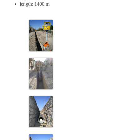
length: 1400 m