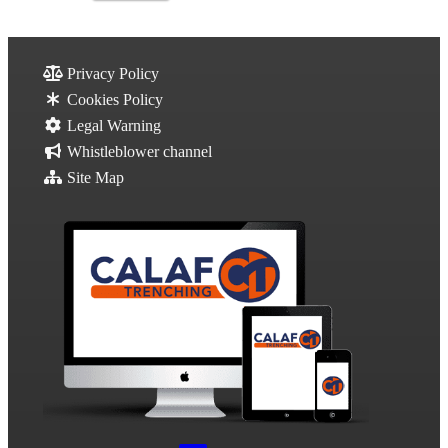
Privacy Policy
Cookies Policy
Legal Warning
Whistleblower channel
Site Map