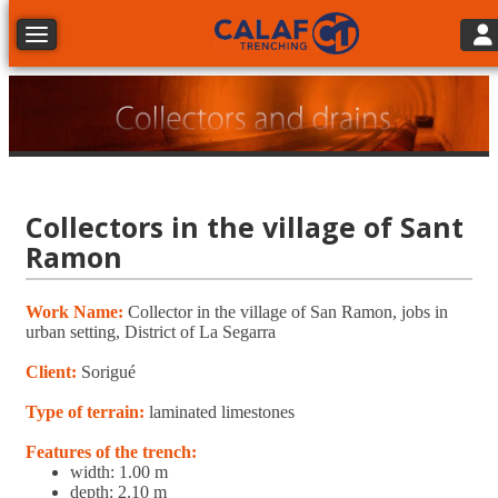
Tog
Toggle navigation
Collectors in the village of Sant
Ramon
Work Name:
Collector in the village of San Ramon, jobs in
urban setting, District of La Segarra
Client:
Sorigué
Type of terrain:
laminated limestones
Features of the trench:
width: 1.00 m
depth: 2.10 m