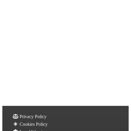
Privacy Policy
Cookies Policy