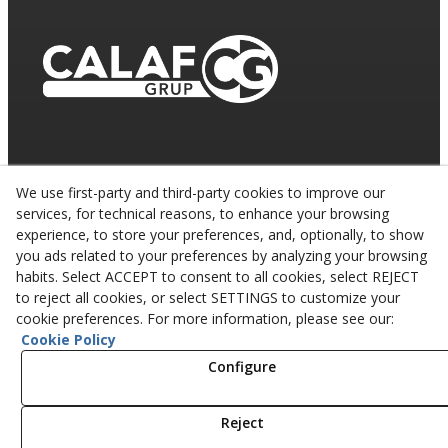
We use first-party and third-party cookies to improve our
services, for technical reasons, to enhance your browsing
experience, to store your preferences, and, optionally, to show
you ads related to your preferences by analyzing your browsing
habits. Select ACCEPT to consent to all cookies, select REJECT
to reject all cookies, or select SETTINGS to customize your
cookie preferences. For more information, please see our:
Cookie Policy
© 08/2026 CALAF TRENCHING, S.L. - All rights
reserved.
Configure
Reject