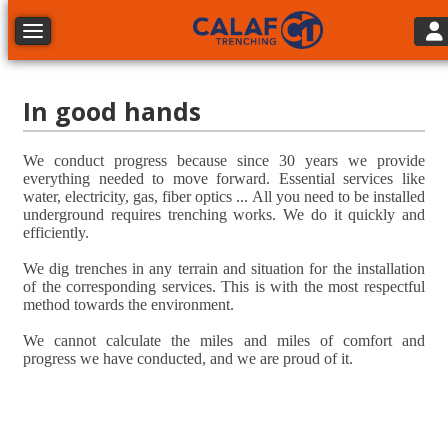
Tog
Toggle navigation
In good hands
We conduct progress because since 30 years we provide
everything needed to move forward. Essential services like
water, electricity, gas, fiber optics ... All you need to be installed
underground requires trenching works. We do it quickly and
efficiently.
We dig trenches in any terrain and situation for the installation
of the corresponding services. This is with the most respectful
method towards the environment.
We cannot calculate the miles and miles of comfort and
progress we have conducted, and we are proud of it.