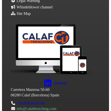
Legal Warning
Whistleblower channel
Site Map
linkedin
Carretera Manresa 50-60
08280
Calaf
(
Barcelona
)
Spain
+34 938 68 03 06
info@calaftrenching.com