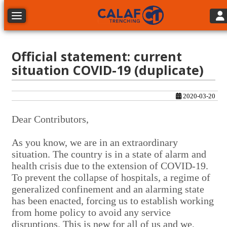
Tog
Toggle navigation
Official statement: current
situation COVID-19 (duplicate)
2020-03-20
Dear Contributors,
As you know, we are in an extraordinary
situation. The country is in a state of alarm and
health crisis due to the extension of COVID-19.
To prevent the collapse of hospitals, a regime of
generalized confinement and an alarming state
has been enacted, forcing us to establish working
from home policy to avoid any service
disruptions. This is new for all of us and we,