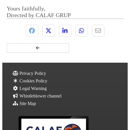
Yours faithfully,
Directed by CALAF GRUP
Privacy Policy
Cookies Policy
Legal Warning
Whistleblower channel
Site Map