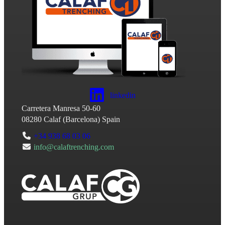
linkedin
Carretera Manresa 50-60
08280
Calaf
(
Barcelona
)
Spain
+34 938 68 03 06
info@calaftrenching.com