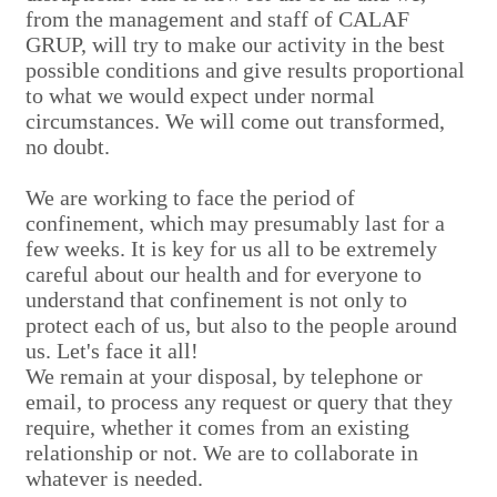
from the management and staff of CALAF
GRUP, will try to make our activity in the best
possible conditions and give results proportional
to what we would expect under normal
circumstances. We will come out transformed,
no doubt.
We are working to face the period of
confinement, which may presumably last for a
few weeks. It is key for us all to be extremely
careful about our health and for everyone to
understand that confinement is not only to
protect each of us, but also to the people around
us. Let's face it all!
We remain at your disposal, by telephone or
email, to process any request or query that they
require, whether it comes from an existing
relationship or not. We are to collaborate in
whatever is needed.